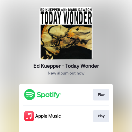
Ed Kuepper - Today Wonder
New album out now
Play
Play