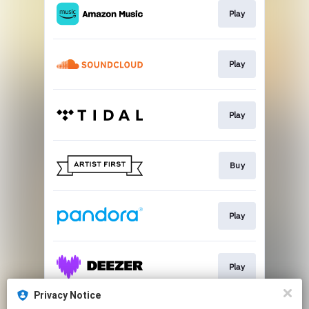
Play
Play
Play
Buy
Play
Play
Privacy Notice