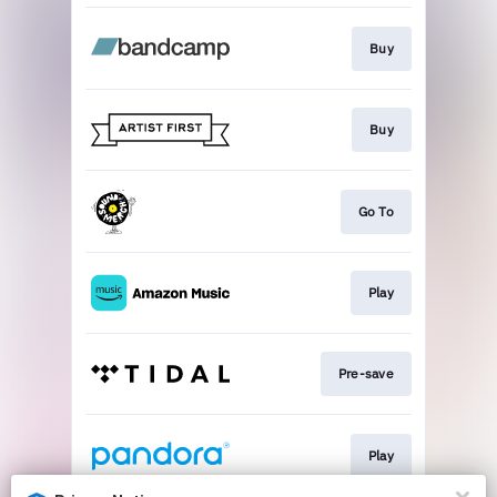
Buy
Buy
Go To
Play
Pre-save
Play