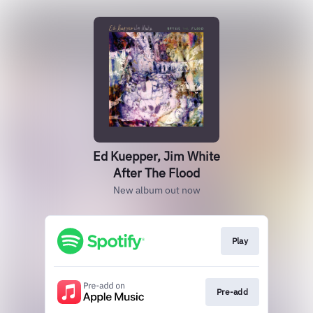
Ed Kuepper, Jim White
After The Flood
New album out now
Play
Pre-add